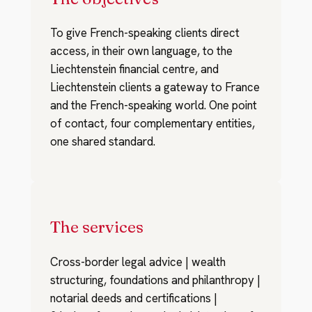
To give French-speaking clients direct
access, in their own language, to the
Liechtenstein financial centre, and
Liechtenstein clients a gateway to France
and the French-speaking world. One point
of contact, four complementary entities,
one shared standard.
The services
Cross-border legal advice | wealth
structuring, foundations and philanthropy |
notarial deeds and certifications |