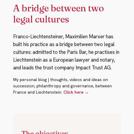
A bridge between two
legal cultures
Franco-Liechtensteiner, Maximilien Marxer has
built his practice as a bridge between two legal
cultures: admitted to the Paris Bar, he practises in
Liechtenstein as a European lawyer and notary,
and leads the trust company Impact Trust AG.
My personal blog | thoughts, videos and ideas on
succession, philanthropy and governance, between
France and Liechtenstein.
Click here →
The objectives