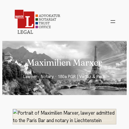
Skip
to
content
Maximilien Marxer
Lawyer · Notary · 180a PGR | Vaduz & Paris