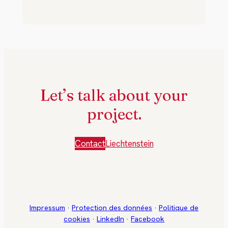
Let’s talk about your
project.
Contact
Liechtenstein
Impressum
·
Protection des données
·
Politique de
cookies
·
LinkedIn
·
Facebook