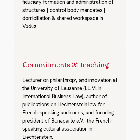
fiduciary formation and administration of
structures | control body mandates |
domiciliation & shared workspace in
Vaduz.
Commitments & teaching
Lecturer on philanthropy and innovation at
the University of Lausanne (LL.M. in
International Business Law), author of
publications on Liechtenstein law for
French-speaking audiences, and founding
president of Bonaparte e.V., the French-
speaking cultural association in
Liechtenstein.